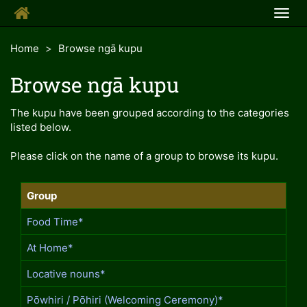
Togg
navig
Home
Browse ngā kupu
Browse ngā kupu
The kupu have been grouped according to the categories
listed below.
Please click on the name of a group to browse its kupu.
Group
Food Time*
At Home*
Locative nouns*
Pōwhiri / Pōhiri (Welcoming Ceremony)*