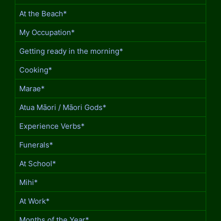
At the Beach*
My Occupation*
Getting ready in the morning*
Cooking*
Marae*
Atua Māori / Māori Gods*
Experience Verbs*
Funerals*
At School*
Mihi*
At Work*
Months of the Year*