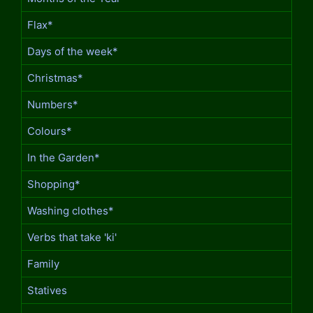
Flax*
Days of the week*
Christmas*
Numbers*
Colours*
In the Garden*
Shopping*
Washing clothes*
Verbs that take 'ki'
Family
Statives