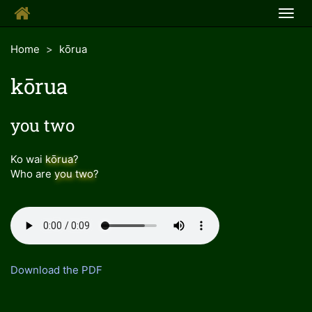
Togg
navig
Home
kōrua
kōrua
you two
Ko wai
kōrua
?
Who are
you two
?
Download the PDF