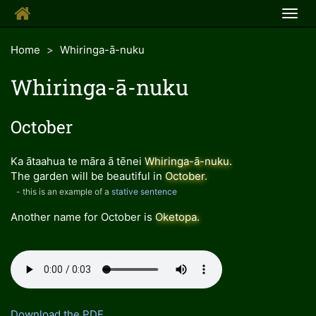
Togg
navig
Home
Whiringa-ā-nuku
Whiringa-ā-nuku
October
Ka ātaahua te māra ā tēnei
Whiringa-ā-nuku
.
The garden will be beautiful in
October
.
- this is an example of a
stative sentence
Another name for October is
Oketopa
.
Download the PDF